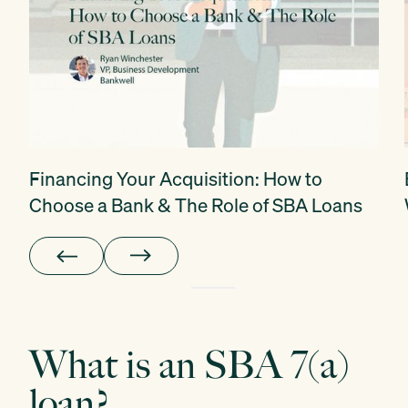
Financing Your Acquisition: How to
Choose a Bank & The Role of SBA Loans
What is an SBA 7(a)
loan?