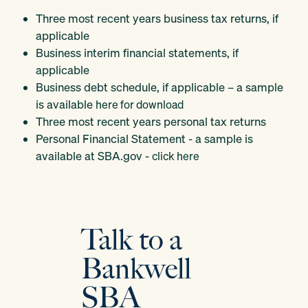
Three most recent years business tax returns, if
applicable
Business interim financial statements, if
applicable
Business debt schedule, if applicable – a sample
is available
here for download
Three most recent years personal tax returns
Personal Financial Statement - a sample is
available at SBA.gov -
click here
Talk to a
Bankwell
SBA