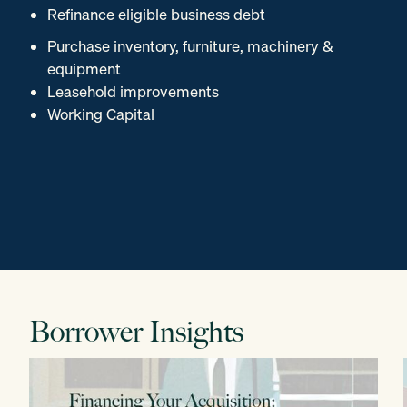
Refinance eligible business debt
Purchase inventory, furniture, machinery &
equipment
Leasehold improvements
Working Capital
Borrower Insights