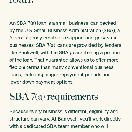
An SBA 7(a) loan is a small business loan backed
by the U.S. Small Business Administration (SBA), a
federal agency created to support and grow small
businesses. SBA 7(a) loans are provided by lenders
like Bankwell, with the SBA guaranteeing a portion
of the loan. That guarantee allows us to offer more
flexible terms than many conventional business
loans, including longer repayment periods and
lower down payment options.
SBA 7(a) requirements
Because every business is different, eligibility and
structure can vary. At Bankwell, you’ll work directly
with a dedicated SBA team member who will