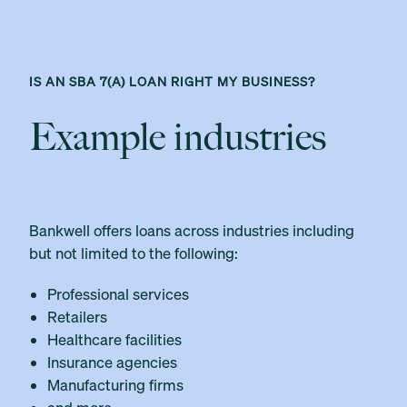
IS AN SBA 7(A) LOAN RIGHT MY BUSINESS?
Example industries
Bankwell offers loans across industries including
but not limited to the following:
Professional services
Retailers
Healthcare facilities
Insurance agencies
Manufacturing firms