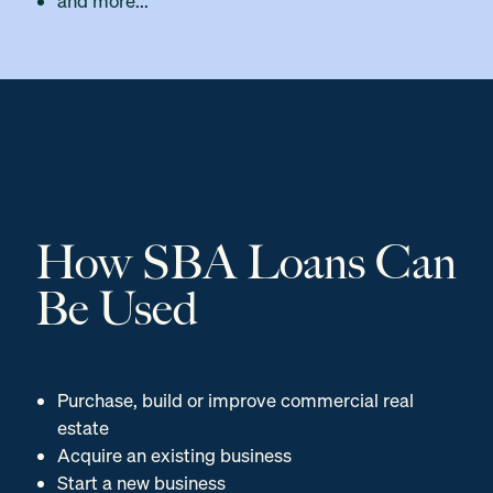
and more...
How SBA Loans Can
Be Used
Purchase, build or improve commercial real
estate
Acquire an existing business
Start a new business