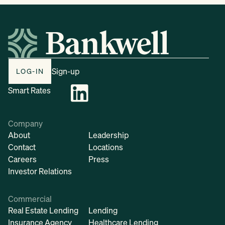
Sign-up
LOG-IN
Smart Rates
Company
About
Leadership
Contact
Locations
Careers
Press
Investor Relations
Commercial
Real Estate Lending
Lending
Insurance Agency
Healthcare Lending