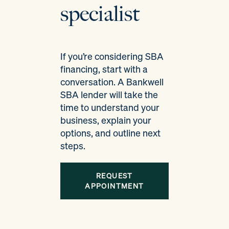
specialist
If you’re considering SBA
financing, start with a
conversation. A Bankwell
SBA lender will take the
time to understand your
business, explain your
options, and outline next
steps.
REQUEST
APPOINTMENT