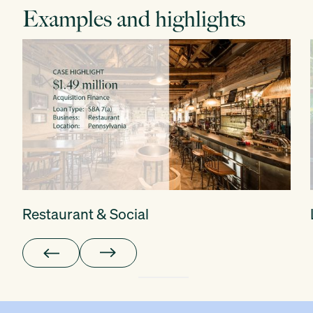
Examples and highlights
Restaurant & Social