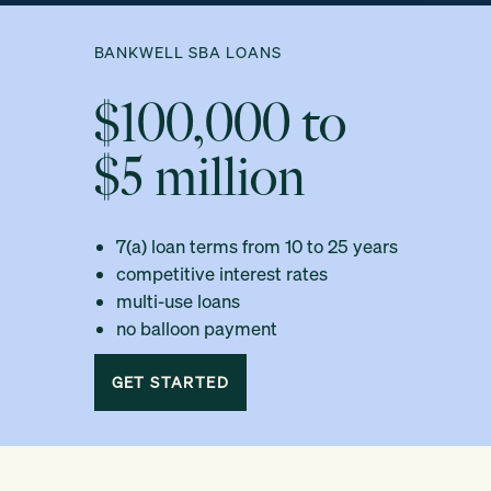
BANKWELL SBA LOANS
$100,000 to
$5 million
7(a) loan terms from 10 to 25 years
competitive interest rates
multi-use loans
no balloon payment
GET STARTED