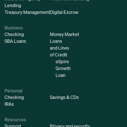
Lending
Treasury Management
Digital Escrow
Business
Checking
Money Market
SBA Loans
Loans
and Lines
of Credit
eSpire
Growth
Loan
Personal
Checking
Savings & CDs
IRAs
Resources
Support
Privacy and security