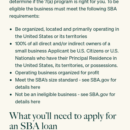
determine if the 7(a) program is right for you. To be
eligible the business must meet the following SBA
requirements:
Be organized, located and primarily operating in
the United States or its territories
100% of all direct and/or indirect owners of a
small business Applicant be U.S. Citizens or U.S.
Nationals who have their Principal Residence in
the United States, its territories, or possessions.
Operating business organized for profit
Meet the SBA’s size standard - see SBA.gov for
details
here
Not be an ineligible business - see SBA.gov for
details
here
What you’ll need to apply for
an SBA loan