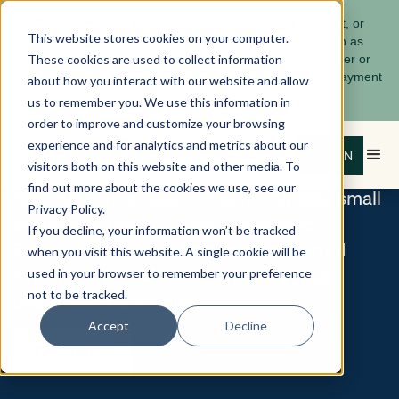
Scam reminder:
If you receive an unexpected call, text, or
UNLOCK YOUR GROWTH
This website stores cookies on your computer.
message claiming to be from a financial institution such as
These cookies are used to collect information
Bankwell, pause and verify using a known contact number or
secure messaging platform. Learn more about avoiding payment
Bankwell
about how you interact with our website and allow
here
scams
.
us to remember you. We use this information in
SBA Loans
order to improve and customize your browsing
experience and for analytics and metrics about our
LOG IN
visitors both on this website and other media. To
find out more about the cookies we use, see our
SBA guaranteed loans offer the funding small
Privacy Policy.
businesses need to grow and expand.
If you decline, your information won’t be tracked
Bankwell is proud to be an SBA preferred
when you visit this website. A single cookie will be
lender and is dedicated to helping small
used in your browser to remember your preference
not to be tracked.
businesses nationwide.
Accept
Decline
LEARN MORE